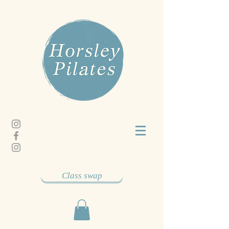
Class swap