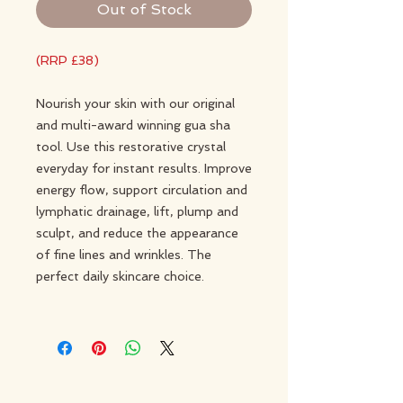
Out of Stock
(RRP £38)
Nourish your skin with our original
and multi-award winning gua sha
tool. Use this restorative crystal
everyday for instant results. Improve
energy flow, support circulation and
lymphatic drainage, lift, plump and
sculpt, and reduce the appearance
of fine lines and wrinkles. The
perfect daily skincare choice.