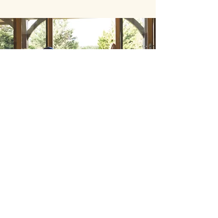
Back to Top
Follow us