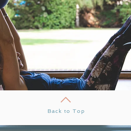
Back to Top