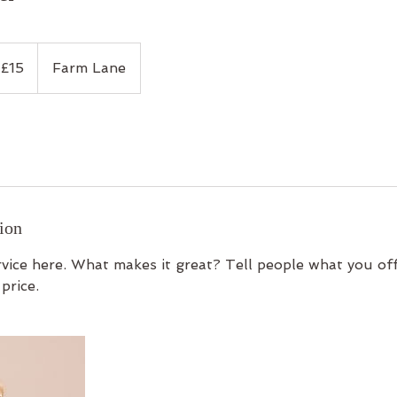
tish
£15
Farm Lane
unds
ion
vice here. What makes it great? Tell people what you off
price.