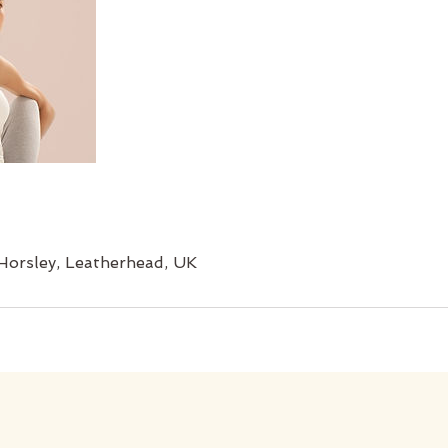
Horsley, Leatherhead, UK