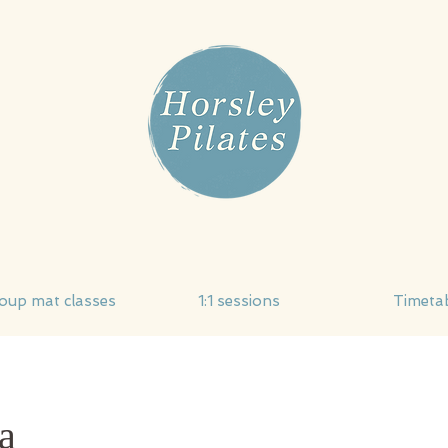
oup mat classes
1:1 sessions
Timeta
a