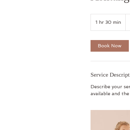
15
Bri
1 hr 30 min
1
po
h
3
0
Book Now
m
i
n
Service Descript
Describe your ser
available and the 