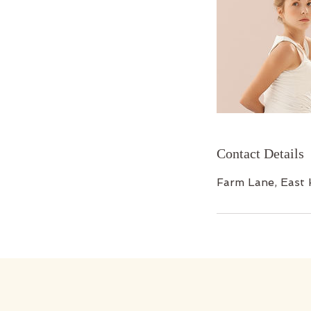
Contact Details
Farm Lane, East 