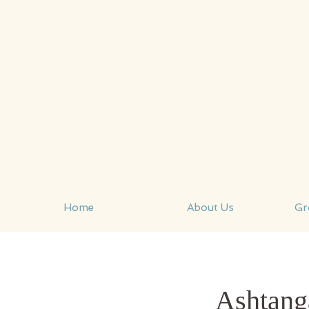
Home
About Us
Gr
Ashtang