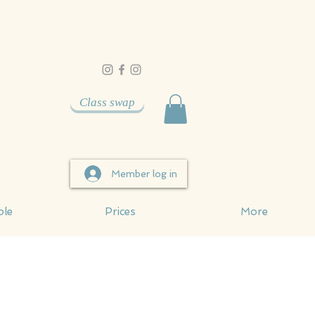
Class swap
Member log in
ble
Prices
More