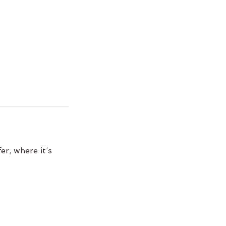
er, where it’s